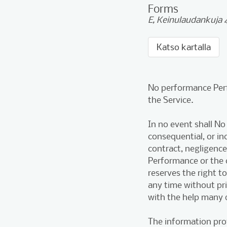
Forms
E, Keinulaudankuja 4
Katso kartalla
No performance Perf
the Service.
In no event shall No
consequential, or i
contract, negligence
Performance or the
reserves the right t
any time without pr
with the help many 
The information pro