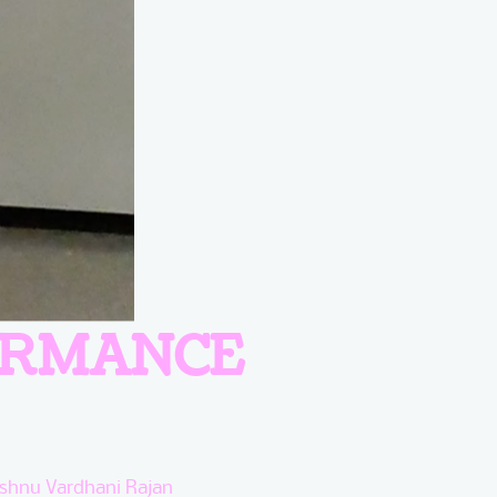
ORMANCE
ishnu Vardhani Rajan