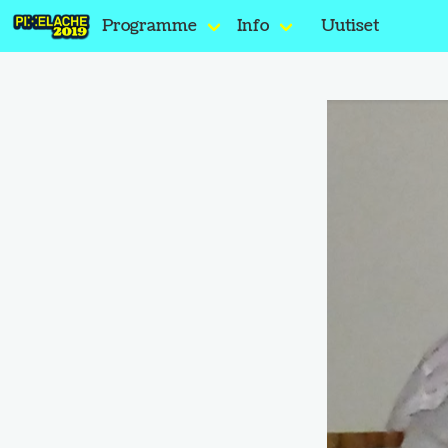
Programme
Info
Uutiset