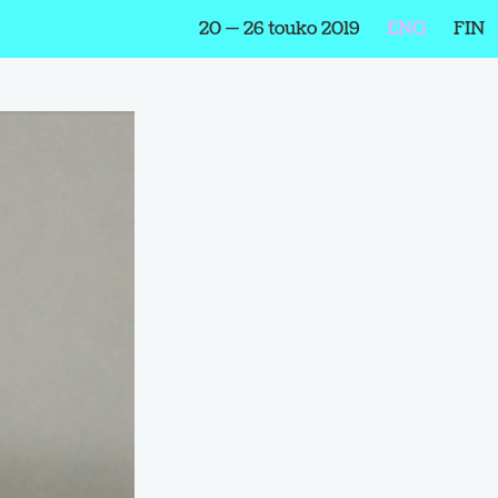
20 — 26 touko 2019
ENG
FIN