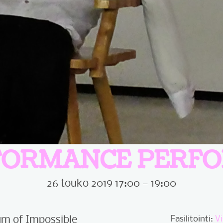
FORMANCE PERF
26 touko 2019 17:00 — 19:00
m of Impossible
Fasilitointi:
V