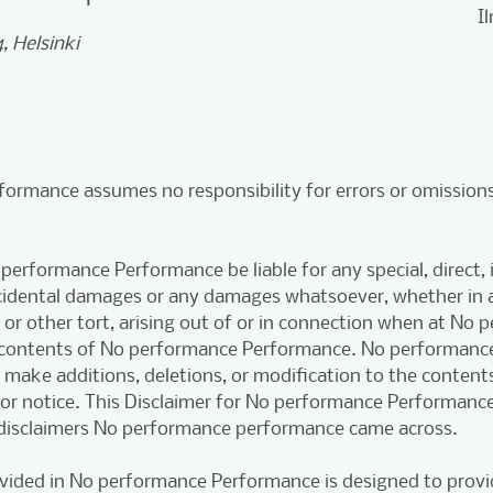
I
, Helsinki
ormance assumes no responsibility for errors or omissions
 performance Performance be liable for any special, direct, i
ncidental damages or any damages whatsoever, whether in a
 or other tort, arising out of or in connection when at No
 contents of No performance Performance. No performanc
o make additions, deletions, or modification to the content
ior notice. This Disclaimer for No performance Performanc
disclaimers No performance performance came across.
vided in No performance Performance is designed to provi