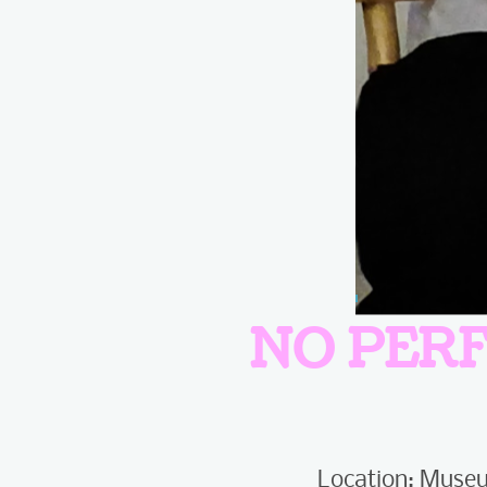
NO PER
Location: Museu