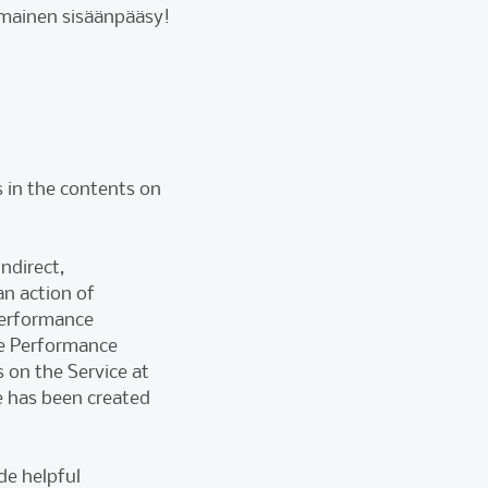
lmainen sisäänpääsy!
 in the contents on
ndirect,
n action of
 performance
e Performance
s on the Service at
e has been created
de helpful