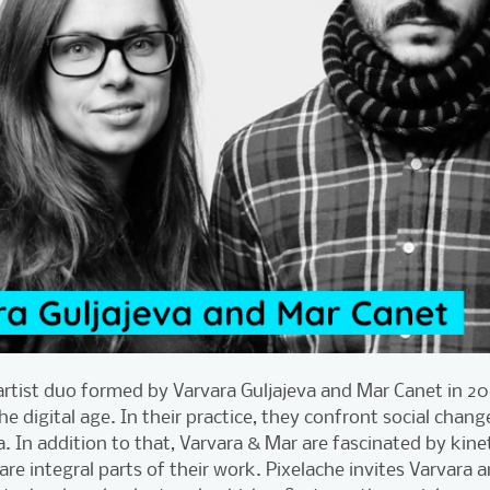
artist duo formed by Varvara Guljajeva and Mar Canet in 2
the digital age. In their practice, they confront social chan
a. In addition to that, Varvara & Mar are fascinated by kine
 are integral parts of their work. Pixelache invites Varvara