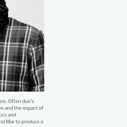
009. Often duo’s
ges and the impact of
tics and
 and Mar to produce a