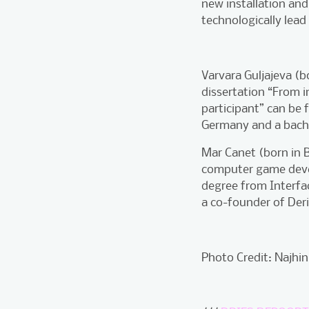
new installation and
technologically lead
Varvara Guljajeva (b
dissertation “From i
participant” can be 
Germany and a bachel
Mar Canet (born in B
computer game devel
degree from Interfac
a co-founder of De
Photo Credit: Najhin