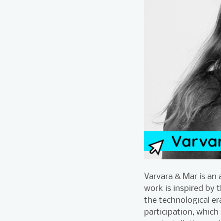
Varvara & Mar is an 
work is inspired by 
the technological er
participation, which