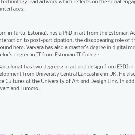
 technology lead artwork which reflects on the social enga
 interfaces.
orn in Tartu, Estonia), has a PhD in art from the Estonian 
nteraction to post-participation: the disappearing role of t
found here. Varvara has also a master’s degree in digital 
or’s degree in IT from Estonian IT College.
arcelona) has two degrees: in art and design from ESDI in
opment from University Central Lancashire in UK. He also
e Cultures at the University of Art and Design Linz. In addi
rivart and Lummo.