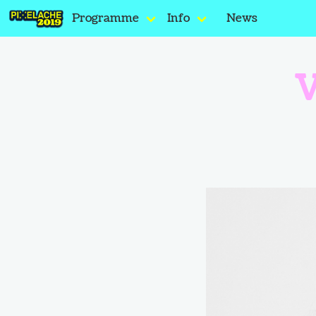
Programme
Info
News