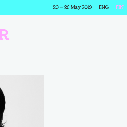
20 — 26 May 2019
ENG
FIN
R