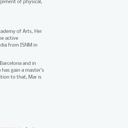
gement of physical,
Academy of Arts. Her
he active
media from ISNM in
 Barcelona and in
 has gain a master’s
tion to that, Mar is