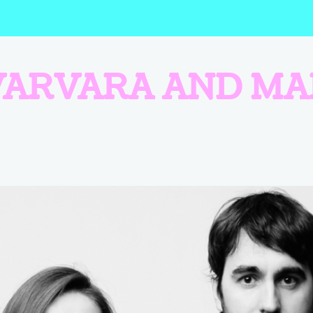
VARVARA AND MA