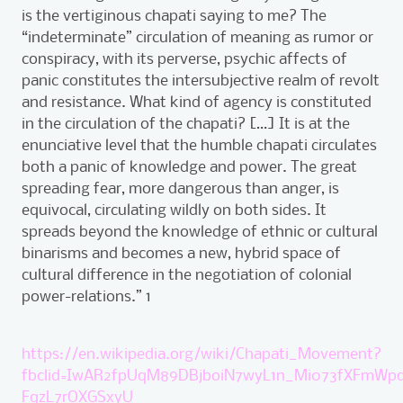
is the vertiginous chapati saying to me? The
“indeterminate” circulation of meaning as rumor or
conspiracy, with its perverse, psychic affects of
panic constitutes the intersubjective realm of revolt
and resistance. What kind of agency is constituted
in the circulation of the chapati? […] It is at the
enunciative level that the humble chapati circulates
both a panic of knowledge and power. The great
spreading fear, more dangerous than anger, is
equivocal, circulating wildly on both sides. It
spreads beyond the knowledge of ethnic or cultural
binarisms and becomes a new, hybrid space of
cultural difference in the negotiation of colonial
power-relations.” 1
https://en.wikipedia.org/wiki/Chapati_Movement?
fbclid=IwAR2fpUqM89DBjboiN7wyL1n_Mi073fXFmWp
FqzL7rOXGSxyU