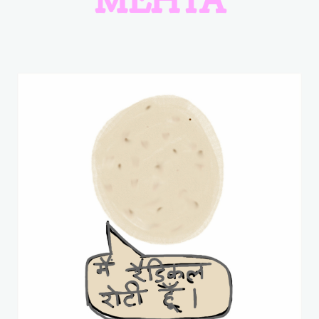
MEHTA