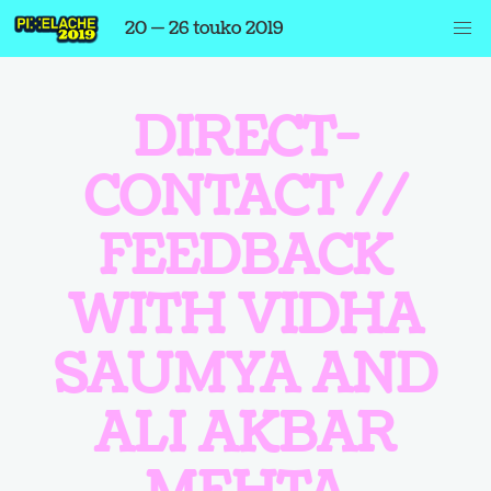
20 — 26 touko 2019
DIRECT-
CONTACT //
FEEDBACK
WITH VIDHA
SAUMYA AND
ALI AKBAR