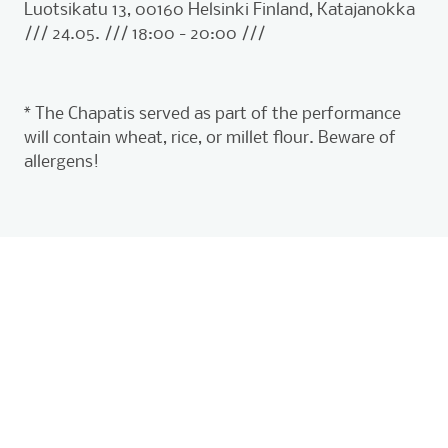
Luotsikatu 13, 00160 Helsinki Finland, Katajanokka
/// 24.05. /// 18:00 - 20:00 ///
* The Chapatis served as part of the performance
will contain wheat, rice, or millet flour. Beware of
allergens!