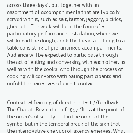
across three days), put together with an
assortment of accompaniments that are typically
served with it, such as salt, butter, jaggery, pickles,
ghee, etc. The work will be in the form of a
participatory performance installation, where we
will knead the dough, cook the bread and bring to a
table consisting of pre-arranged accompaniments.
Audience will be expected to participate through
the act of eating and conversing with each other, as
well as with the cooks, who through the process of
cooking will converse with eating participants and
unfold the narratives of direct-contact.
Contextual framing of direct-contact //feedback
The Chapati Revolution of 1857 “It is at the point of
the omen’s obscurity, not in the order of the
symbol but in the temporal break of the sign that
the interrogative che vuoi of agency emerges: What