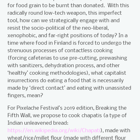
for food grain to be burnt than donated. With this
radically round low-tech weapon, this imperfect
tool, how can we strategically engage with and
resist the socio-political of the neo-liberal,
xenophobic, and far-right positions of today? In a
time where food in Finland is forced to undergo the
strenuous processes of contactless cooking
(forcing cafeterias to use pre-cutting, prewashing
with sanitizers, dehydration process, and other
‘healthy’ cooking methodologies), what capitalist
insurrections do eating a food that is necessarily
made by ‘direct contact’ and eating with unassisted
fingers, mean?
For Pixelache Festival’s 2019 edition, Breaking the
Fifth Wall, we propose to cook chapatis (a type of
Indian unleavened bread:
https://en.wikipedia.org/wiki/Chapati
), made with
wheat/rice/millet flour (made with different flour