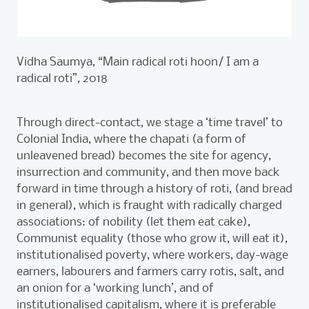
Vidha Saumya, “Main radical roti hoon/ I am a
radical roti”, 2018
Through direct-contact, we stage a ‘time travel’ to
Colonial India, where the chapati (a form of
unleavened bread) becomes the site for agency,
insurrection and community, and then move back
forward in time through a history of roti, (and bread
in general), which is fraught with radically charged
associations: of nobility (let them eat cake),
Communist equality (those who grow it, will eat it),
institutionalised poverty, where workers, day-wage
earners, labourers and farmers carry rotis, salt, and
an onion for a ‘working lunch’, and of
institutionalised capitalism, where it is preferable