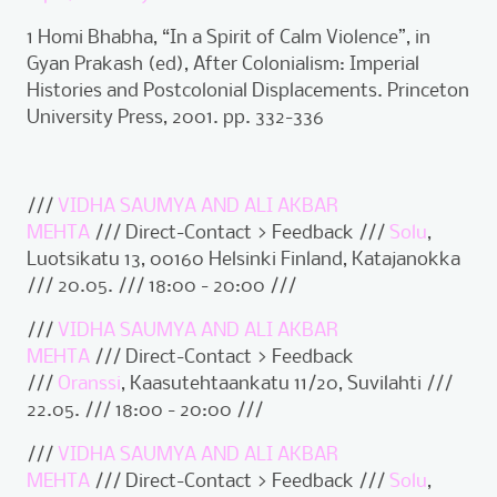
1 Homi Bhabha, “In a Spirit of Calm Violence”, in
Gyan Prakash (ed), After Colonialism: Imperial
Histories and Postcolonial Displacements. Princeton
University Press, 2001. pp. 332-336
///
VIDHA SAUMYA AND ALI AKBAR
MEHTA
/// Direct-Contact > Feedback ///
Solu
,
Luotsikatu 13, 00160 Helsinki Finland, Katajanokka
/// 20.05. /// 18:00 - 20:00 ///
///
VIDHA SAUMYA AND ALI AKBAR
MEHTA
/// Direct-Contact > Feedback
///
Oranssi
, Kaasutehtaankatu 11/20, Suvilahti ///
22.05. /// 18:00 - 20:00 ///
///
VIDHA SAUMYA AND ALI AKBAR
MEHTA
/// Direct-Contact > Feedback ///
Solu
,