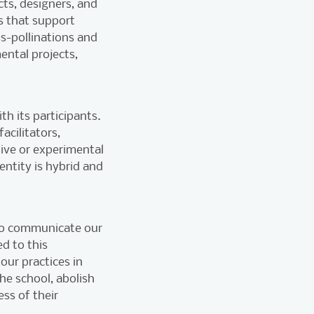
cts, designers, and
es that support
ss-pollinations and
ntal projects,
th its participants.
acilitators,
ive or experimental
entity is hybrid and
 to communicate our
ed to this
our practices in
he school, abolish
ss of their