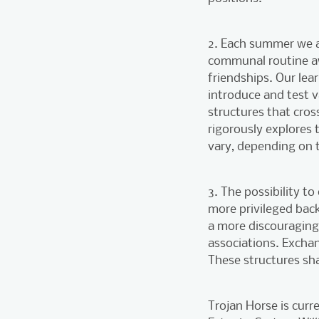
2. Each summer we as
communal routine aw
friendships. Our lea
introduce and test 
structures that cros
rigorously explores
vary, depending on t
3. The possibility t
more privileged bac
a more discouraging 
associations. Excha
These structures sh
Trojan Horse is curr