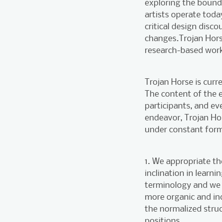
exploring the bounda
artists operate toda
critical design disc
changes.Trojan Hors
research-based work
Trojan Horse is curre
The content of the ev
participants, and e
endeavor, Trojan Hor
under constant form
1. We appropriate t
inclination in learn
terminology and we 
more organic and inc
the normalized struc
positions.