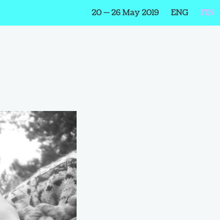
20 — 26 May 2019
ENG
FIN