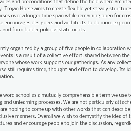
ries and preconditions that define the field where archite
y. Trojan Horse aims to create flexible yet steady structur
ourses over a longer time span while remaining open for cro
e encourages designers and architects to do more experime
 and form bolder political statements.
ntly organized by a group of five people in collaboration wi
ents is a result of a collective effort, shared between the f
veryone whose work supports our gatherings. As any collect
se still requires time, thought and effort to develop. Its id
ation.
he word school as a mutually comprehensible term we use
ing and unlearning processes. We are not particularly attach
are hoping to come up with other words that can describe 
lusive manners. Overall we wish to demystify the idea of t
tures and encourage people to join the discussion, regardle