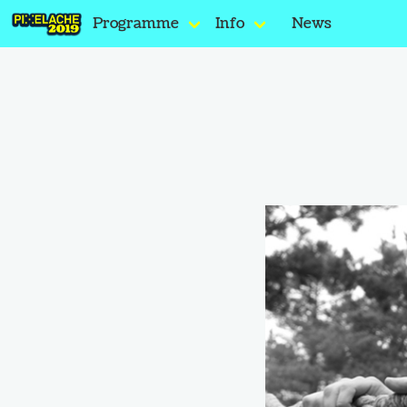
Programme
Info
News