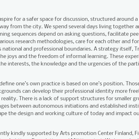
pire for a safer space for discussion, structured around 
ay from the city. We spend several days living together 
rning sequences depend on asking questions, facilitate pe
various research methodologies, care for each other and f
s national and professional boundaries. A strategy itself, T
 the joys and the freedom of informal learning. These expe
he interests, the knowledge and the urgencies of the parti
o define one’s own practice is based on one’s position. Th
kgrounds can develop their professional identity more free
reality. There is a lack of support structures for smaller gr
nges between autonomous initiations and established insti
ape the design and working culture of today and impact ou
ently kindly supported by Arts promotion Center Finland, Fi