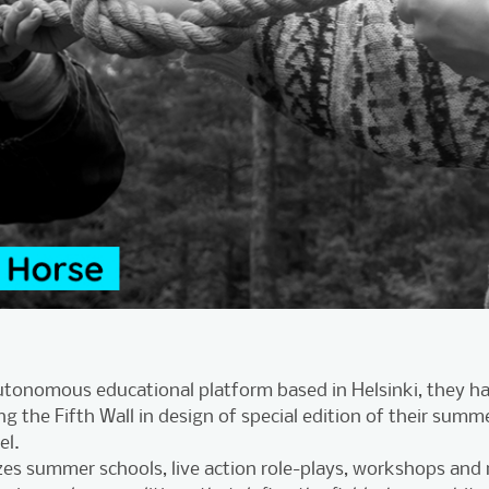
autonomous educational platform based in Helsinki, they h
ng the Fifth Wall in design of special edition of their summ
el.
es summer schools, live action role-plays, workshops and r