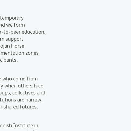
a temporary
and we form
er-to-peer education,
orm support
rojan Horse
rimentation zones
cipants.
ose who come from
ly when others face
oups, collectives and
tutions are narrow.
r shared futures.
nnish Institute in