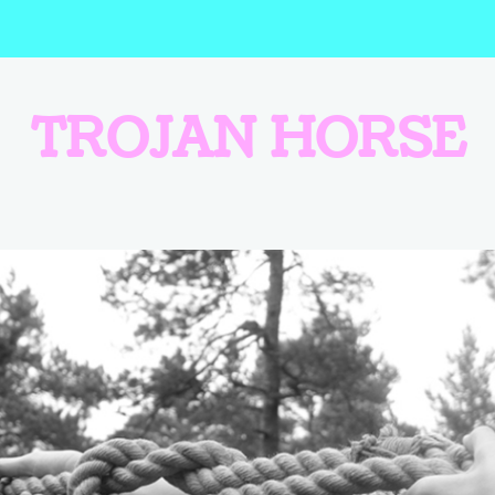
TROJAN HORSE