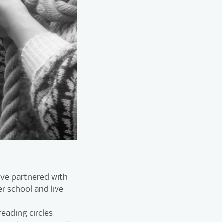
ave partnered with
er school and live
eading circles