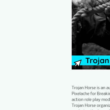
Trojan Horse is an 
Pixelache for Breaki
action role play mod
Trojan Horse organiz