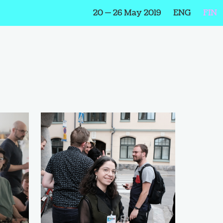
20 — 26 May 2019
ENG
FIN