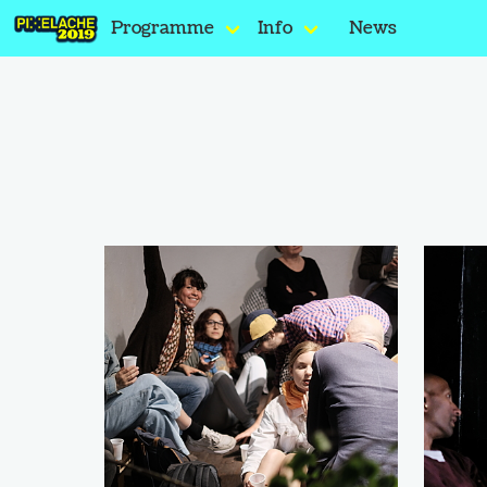
Programme
Info
News