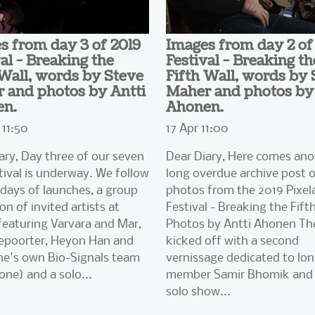
s from day 3 of 2019
Images from day 2 of
al - Breaking the
Festival - Breaking th
 Wall, words by Steve
Fifth Wall, words by 
 and photos by Antti
Maher and photos by 
en.
Ahonen.
11:50
17 Apr 11:00
ary, Day three of our seven
Dear Diary, Here comes ano
tival is underway. We follow
long overdue archive post 
days of launches, a group
photos from the 2019 Pixel
on of invited artists at
Festival - Breaking the Fifth
eaturing Varvara and Mar,
Photos by Antti Ahonen Th
epoorter, Heyon Han and
kicked off with a second
he's own Bio-Signals team
vernissage dedicated to lo
one) and a solo...
member Samir Bhomik and 
solo show...