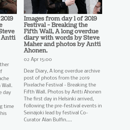
 2019
Images from day 1 of 2019
e
Festival - Breaking the
Steve
Fifth Wall, A long overdue
Antti
diary with words by Steve
Maher and photos by Antti
Ahonen.
02 Apr 15:00
ther
Dear Diary, A long overdue archive
of
post of photos from the 2019
ache
Pixelache Festival - Breaking the
 Wall.
Fifth Wall. Photos by Antti Ahonen
e day
The first day in Helsinki arrived,
following the pre-festival events in
ng time
Seinäjoki lead by festival Co-
his
Curator Alan Bulfin....