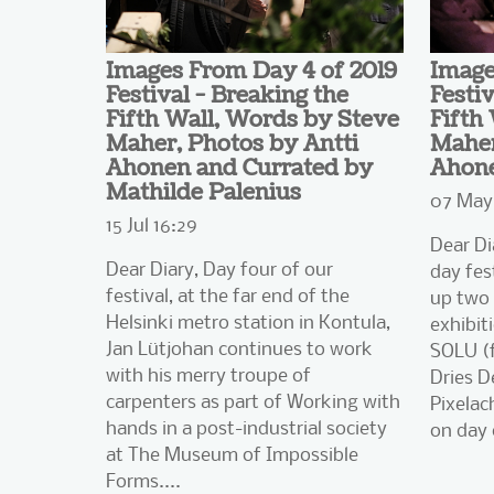
Images From Day 4 of 2019
Image
Festival - Breaking the
Festiv
Fifth Wall, Words by Steve
Fifth
Maher, Photos by Antti
Maher
Ahonen and Currated by
Ahon
Mathilde Palenius
07 May 
15 Jul 16:29
Dear Di
Dear Diary, Day four of our
day fes
festival, at the far end of the
up two 
Helsinki metro station in Kontula,
exhibiti
Jan Lütjohan continues to work
SOLU (f
with his merry troupe of
Dries D
carpenters as part of Working with
Pixelac
hands in a post-industrial society
on day 
at The Museum of Impossible
Forms....