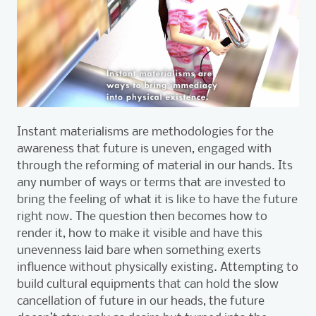
Instant materialisms are methodologies for the
awareness that future is uneven, engaged with
through the reforming of material in our hands. Its
any number of ways or terms that are invested to
bring the feeling of what it is like to have the future
right now. The question then becomes how to
render it, how to make it visible and have this
unevenness laid bare when something exerts
influence without physically existing. Attempting to
build cultural equipments that can hold the slow
cancellation of future in our heads, the future