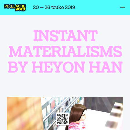
20 — 26 touko 2019
INSTANT
MATERIALISMS
BY HEYON HAN