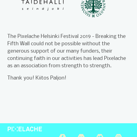
The Pixelache Helsinki Festival 2019 - Breaking the
Fifth Wall could not be possible without the
generous support of our many funders, their
continuing faith in our activities has lead Pixelache
as an association from strength to strength.
Thank you! Kiitos Paljon!