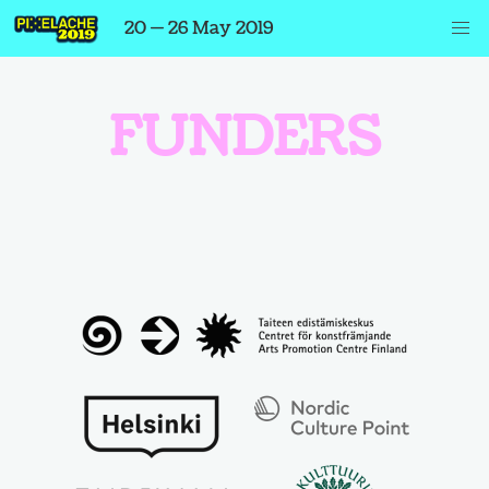
20 — 26 May 2019
FUNDERS