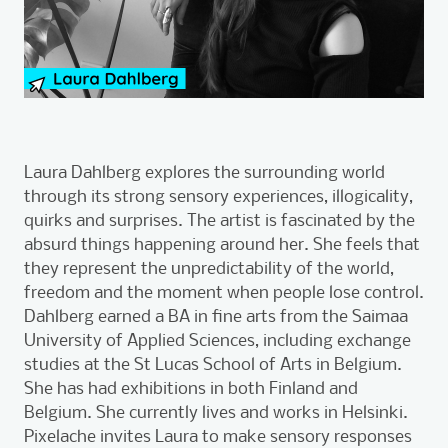
Laura Dahlberg explores the surrounding world
through its strong sensory experiences, illogicality,
quirks and surprises. The artist is fascinated by the
absurd things happening around her. She feels that
they represent the unpredictability of the world,
freedom and the moment when people lose control.
Dahlberg earned a BA in fine arts from the Saimaa
University of Applied Sciences, including exchange
studies at the St Lucas School of Arts in Belgium.
She has had exhibitions in both Finland and
Belgium. She currently lives and works in Helsinki.
Pixelache invites Laura to make sensory responses