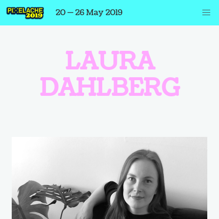
20 — 26 May 2019
LAURA
DAHLBERG