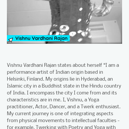
Vishnu Vardhani Rajan states about herself “I am a
performance artist of Indian origin based in
Helsinki, Finland. My origins lie in Hyderabad, an
Islamic city in a Buddhist state in the Hindu country
of India. I encompass the city I come from and its
characteristics are in me. I, Vishnu, a Yoga
practitioner, Actor, Dancer, and a Twerk enthusiast.
My current journey is one of integrating aspects
from physical movements to intellectual faculties -
for example, Twerking with Poetry and Yoga with