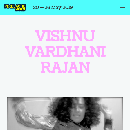
20 — 26 May 2019
VISHNU
VARDHANI
RAJAN