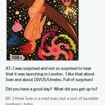
AT: I was surprised and not so surprised to hear
that it was launching in London. I like that about
Ivan and about DIVUS/Umelec. Full of surprises!
Did you have a good day? What did you get up to?
BF: I think Ivan is a mad man, but a sort of laudable
madness, haha.