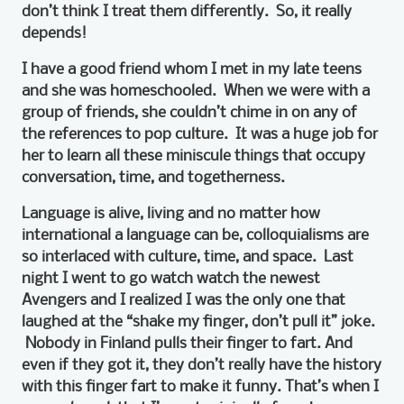
don’t think I treat them differently. So, it really
depends!
I have a good friend whom I met in my late teens
and she was homeschooled. When we were with a
group of friends, she couldn’t chime in on any of
the references to pop culture. It was a huge job for
her to learn all these miniscule things that occupy
conversation, time, and togetherness.
Language is alive, living and no matter how
international a language can be, colloquialisms are
so interlaced with culture, time, and space. Last
night I went to go watch watch the newest
Avengers and I realized I was the only one that
laughed at the “shake my finger, don’t pull it” joke.
Nobody in Finland pulls their finger to fart. And
even if they got it, they don’t really have the history
with this finger fart to make it funny. That’s when I