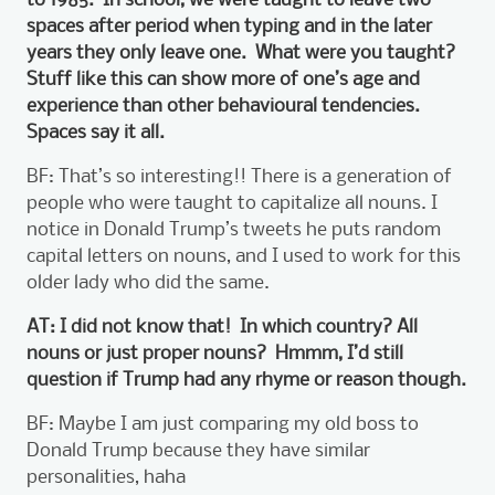
spaces after period when typing and in the later
years they only leave one. What were you taught?
Stuff like this can show more of one’s age and
experience than other behavioural tendencies.
Spaces say it all.
BF: That’s so interesting!! There is a generation of
people who were taught to capitalize all nouns. I
notice in Donald Trump’s tweets he puts random
capital letters on nouns, and I used to work for this
older lady who did the same.
AT: I did not know that! In which country? All
nouns or just proper nouns? Hmmm, I’d still
question if Trump had any rhyme or reason though.
BF: Maybe I am just comparing my old boss to
Donald Trump because they have similar
personalities, haha