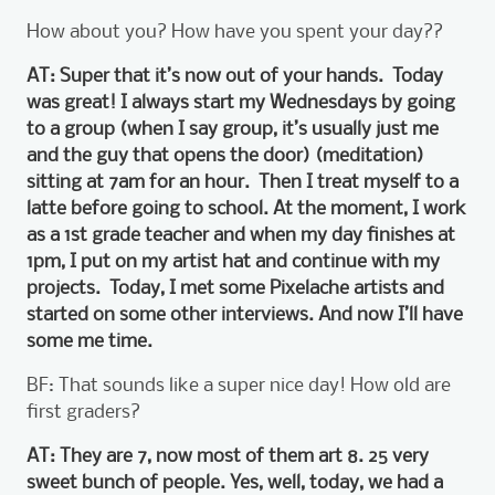
How about you? How have you spent your day??
AT: Super that it’s now out of your hands. Today
was great! I always start my Wednesdays by going
to a group (when I say group, it’s usually just me
and the guy that opens the door) (meditation)
sitting at 7am for an hour. Then I treat myself to a
latte before going to school. At the moment, I work
as a 1st grade teacher and when my day finishes at
1pm, I put on my artist hat and continue with my
projects. Today, I met some Pixelache artists and
started on some other interviews. And now I’ll have
some me time.
BF: That sounds like a super nice day! How old are
first graders?
AT: They are 7, now most of them art 8. 25 very
sweet bunch of people. Yes, well, today, we had a