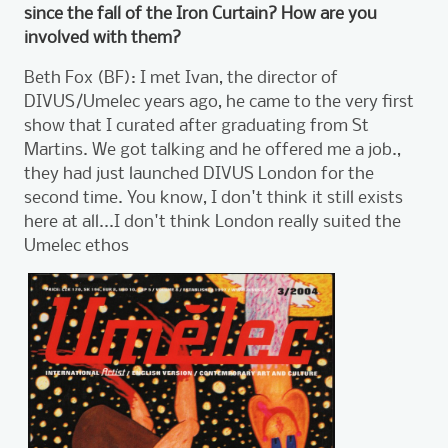
since the fall of the Iron Curtain? How are you
involved with them?
Beth Fox (BF): I met Ivan, the director of
DIVUS/Umelec years ago, he came to the very first
show that I curated after graduating from St
Martins. We got talking and he offered me a job.,
they had just launched DIVUS London for the
second time. You know, I don't think it still exists
here at all...I don't think London really suited the
Umelec ethos