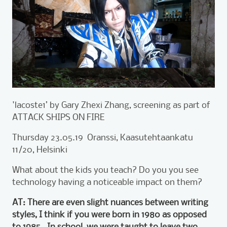
'lacoste1’ by Gary Zhexi Zhang, screening as part of
ATTACK SHIPS ON FIRE
Thursday 23.05.19 Oranssi, Kaasutehtaankatu
11/20, Helsinki
What about the kids you teach? Do you you see
technology having a noticeable impact on them?
AT: There are even slight nuances between writing
styles, I think if you were born in 1980 as opposed
to 1985. In school, we were taught to leave two