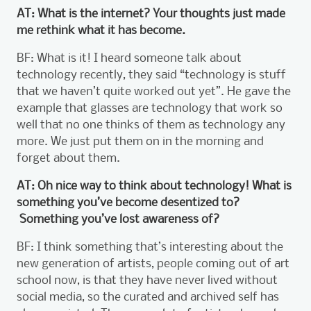
AT: What is the internet? Your thoughts just made
me rethink what it has become.
BF: What is it! I heard someone talk about
technology recently, they said “technology is stuff
that we haven’t quite worked out yet”. He gave the
example that glasses are technology that work so
well that no one thinks of them as technology any
more. We just put them on in the morning and
forget about them.
AT: Oh nice way to think about technology! What is
something you’ve become desentized to?
Something you’ve lost awareness of?
BF: I think something that’s interesting about the
new generation of artists, people coming out of art
school now, is that they have never lived without
social media, so the curated and archived self has