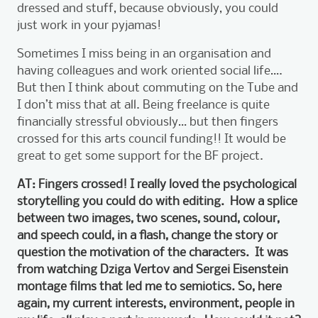
dressed and stuff, because obviously, you could
just work in your pyjamas!
Sometimes I miss being in an organisation and
having colleagues and work oriented social life….
But then I think about commuting on the Tube and
I don’t miss that at all. Being freelance is quite
financially stressful obviously… but then fingers
crossed for this arts council funding!! It would be
great to get some support for the BF project.
AT: Fingers crossed! I really loved the psychological
storytelling you could do with editing. How a splice
between two images, two scenes, sound, colour,
and speech could, in a flash, change the story or
question the motivation of the characters. It was
from watching Dziga Vertov and Sergei Eisenstein
montage films that led me to semiotics. So, here
again, my current interests, environment, people in