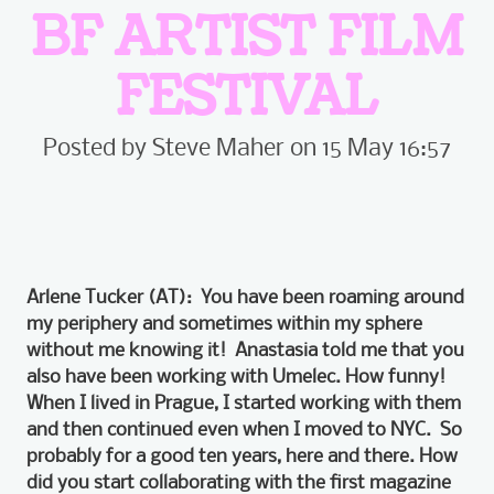
BF ARTIST FILM
FESTIVAL
Posted by Steve Maher on 15 May 16:57
Arlene Tucker (AT): You have been roaming around
my periphery and sometimes within my sphere
without me knowing it! Anastasia told me that you
also have been working with Umelec. How funny!
When I lived in Prague, I started working with them
and then continued even when I moved to NYC. So
probably for a good ten years, here and there. How
did you
start collaborating with the first magazine