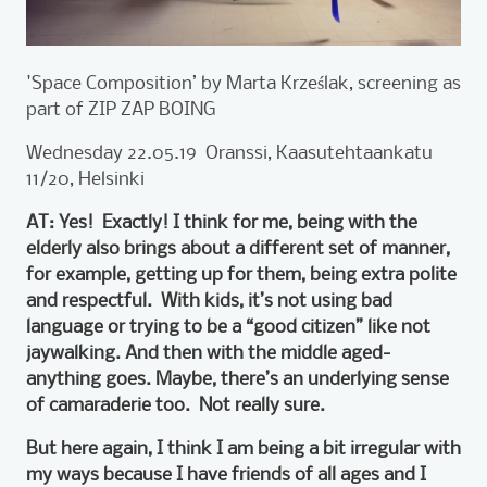
'Space Composition’ by Marta Krześlak, screening as
part of ZIP ZAP BOING
Wednesday 22.05.19 Oranssi, Kaasutehtaankatu
11/20, Helsinki
AT: Yes! Exactly! I think for me, being with the
elderly also brings about a different set of manner,
for example, getting up for them, being extra polite
and respectful. With kids, it’s not using bad
language or trying to be a “good citizen” like not
jaywalking. And then with the middle aged-
anything goes. Maybe, there’s an underlying sense
of camaraderie too. Not really sure.
But here again, I think I am being a bit irregular with
my ways because I have friends of all ages and I