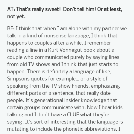
AT: That’s really sweet! Don’t tell him! Or at least,
not yet.
BF: I think that when I am alone with my partner we
talk in a kind of nonsense language, I think that
happens to couples after a while. I remember
reading a line in a Kurt Vonnegut book about a
couple who communicated purely by saying lines
from old TV shows and I think that just starts to
happen. There is definitely a language of like,
Simpsons quotes for example… or a style of
speaking from the TV show Friends, emphasizing
different parts of a sentence, that really date
people. It’s generational insider knowledge that
certain groups communicate with. Now I hear kids
talking and I don’t have a CLUE what they’re
saying! It’s sort of interesting that the language is
mutating to include the phonetic abbreviations. I