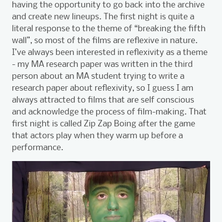
having the opportunity to go back into the archive
and create new lineups. The first night is quite a
literal response to the theme of “breaking the fifth
wall”, so most of the films are reflexive in nature.
I’ve always been interested in reflexivity as a theme
- my MA research paper was written in the third
person about an MA student trying to write a
research paper about reflexivity, so I guess I am
always attracted to films that are self conscious
and acknowledge the process of film-making. That
first night is called Zip Zap Boing after the game
that actors play when they warm up before a
performance.