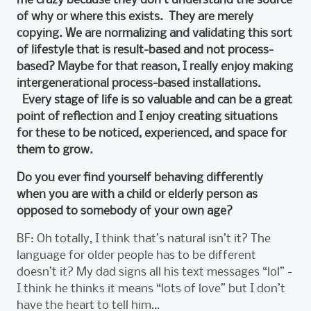
of why or where this exists. They are merely
copying. We are normalizing and validating this sort
of lifestyle that is result-based and not process-
based? Maybe for that reason, I really enjoy making
intergenerational process-based installations.
Every stage of life is so valuable and can be a great
point of reflection and I enjoy creating situations
for these to be noticed, experienced, and space for
them to grow.
Do you ever find yourself behaving differently
when you are with a child or elderly person as
opposed to somebody of your own age?
BF: Oh totally, I think that’s natural isn’t it? The
language for older people has to be different
doesn’t it? My dad signs all his text messages “lol” -
I think he thinks it means “lots of love” but I don’t
have the heart to tell him…