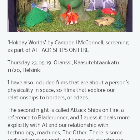
'Holiday Worlds’ by Campbell McConnell, screening
as part of ATTACK SHIPS ON FIRE
Thursday 23.05.19 Oranssi, Kaasutehtaankatu
11/20, Helsinki
I have also included films that are about a person’s
physicality in space, so films that explore our
relationships to borders, or edges.
The second night is called Attack Ships on Fire, a
reference to Bladerunner, and I guess it deals more
explicitly with AI and our relationship with
technology, machines, The Other. There is some
really interesting work out there, artists who are