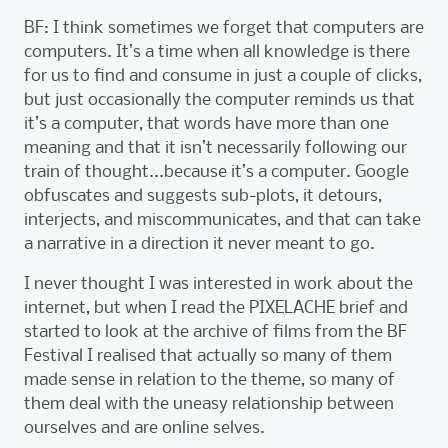
BF: I think sometimes we forget that computers are
computers. It’s a time when all knowledge is there
for us to find and consume in just a couple of clicks,
but just occasionally the computer reminds us that
it’s a computer, that words have more than one
meaning and that it isn’t necessarily following our
train of thought...because it’s a computer. Google
obfuscates and suggests sub-plots, it detours,
interjects, and miscommunicates, and that can take
a narrative in a direction it never meant to go.
I never thought I was interested in work about the
internet, but when I read the PIXELACHE brief and
started to look at the archive of films from the BF
Festival I realised that actually so many of them
made sense in relation to the theme, so many of
them deal with the uneasy relationship between
ourselves and are online selves.