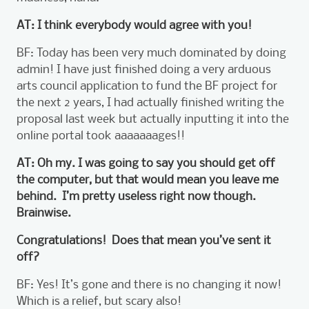
AT: I think everybody would agree with you!
BF: Today has been very much dominated by doing
admin! I have just finished doing a very arduous
arts council application to fund the BF project for
the next 2 years, I had actually finished writing the
proposal last week but actually inputting it into the
online portal took aaaaaaages!!
AT: Oh my. I was going to say you should get off
the computer, but that would mean you leave me
behind. I’m pretty useless right now though.
Brainwise.
Congratulations! Does that mean you’ve sent it
off?
BF: Yes! It’s gone and there is no changing it now!
Which is a relief, but scary also!