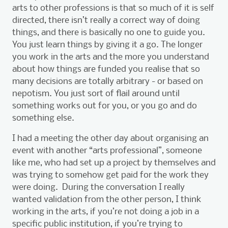
arts to other professions is that so much of it is self
directed, there isn’t really a correct way of doing
things, and there is basically no one to guide you.
You just learn things by giving it a go. The longer
you work in the arts and the more you understand
about how things are funded you realise that so
many decisions are totally arbitrary - or based on
nepotism. You just sort of flail around until
something works out for you, or you go and do
something else.
I had a meeting the other day about organising an
event with another “arts professional”, someone
like me, who had set up a project by themselves and
was trying to somehow get paid for the work they
were doing. During the conversation I really
wanted validation from the other person, I think
working in the arts, if you’re not doing a job in a
specific public institution, if you’re trying to