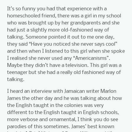
It’s so funny you had that experience with a
homeschooled friend, there was a girl in my school
who was brought up by her grandparents and she
had just a slightly more old-fashioned way of
talking. Someone pointed it out to me one day,
they said “Have you noticed she never says cool”
and then when I listened to this girl when she spoke
I realised she never used any “Americanisms”.
Maybe they didn’t have a television. This girl was a
teenager but she had a really old fashioned way of
talking.
I heard an interview with Jamaican writer Marlon
James the other day and he was talking about how
the English taught in the colonies was very
different to the English taught in English schools,
more verbose and ornamental, I think you do see
parodies of this sometimes. James’ best known