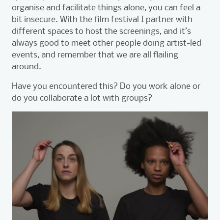
organise and facilitate things alone, you can feel a
bit insecure. With the film festival I partner with
different spaces to host the screenings, and it’s
always good to meet other people doing artist-led
events, and remember that we are all flailing
around.
Have you encountered this? Do you work alone or
do you collaborate a lot with groups?