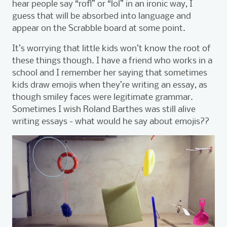
hear people say “rofl” or “lol” in an ironic way, I
guess that will be absorbed into language and
appear on the Scrabble board at some point.
It’s worrying that little kids won’t know the root of
these things though. I have a friend who works in a
school and I remember her saying that sometimes
kids draw emojis when they’re writing an essay, as
though smiley faces were legitimate grammar.
Sometimes I wish Roland Barthes was still alive
writing essays - what would he say about emojis??