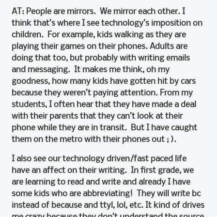
AT: People are mirrors. We mirror each other. I
think that’s where I see technology’s imposition on
children. For example, kids walking as they are
playing their games on their phones. Adults are
doing that too, but probably with writing emails
and messaging. It makes me think, oh my
goodness, how many kids have gotten hit by cars
because they weren’t paying attention. From my
students, I often hear that they have made a deal
with their parents that they can’t look at their
phone while they are in transit. But I have caught
them on the metro with their phones out ; ).
I also see our technology driven/fast paced life
have an affect on their writing. In first grade, we
are learning to read and write and already I have
some kids who are abbreviating! They will write bc
instead of because and ttyl, lol, etc. It kind of drives
me crazy because they don’t understand the source