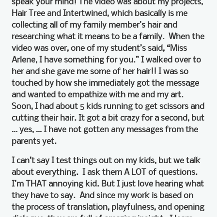
speak your mind! The video was about my projects,
Hair Tree and Intertwined, which basically is me
collecting all of my family member’s hair and
researching what it means to be a family. When the
video was over, one of my student’s said, “Miss
Arlene, I have something for you.” I walked over to
her and she gave me some of her hair!! I was so
touched by how she immediately got the message
and wanted to empathize with me and my art.
Soon, I had about 5 kids running to get scissors and
cutting their hair. It got a bit crazy for a second, but
… yes, … I have not gotten any messages from the
parents yet.
I can’t say I test things out on my kids, but we talk
about everything. I ask them A LOT of questions.
I’m THAT annoying kid. But I just love hearing what
they have to say. And since my work is based on
the process of translation, playfulness, and opening