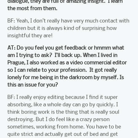
dialogue, they are full of amazing insight. I learn
the most from them.
BF: Yeah, I don’t really have very much contact with
children but it is always kind of surprising how
insightful they are!
AT: Do you feel you get feedback or hmmm what
am I trying to ask? I’ll back up. When I lived in
Prague, I also worked as a video commercial editor
so I can relate to your profession. It got really
lonely for me being in the darkroom by myself. Is
this an issue for you?
BF: I really enjoy editing because I find it super
absorbing, like a whole day can go by quickly. I
think boring work is the thing that is really soul
destroying. But I do feel like a crazy person
sometimes, working from home. You have to be
quite strict and actually get out of bed and get