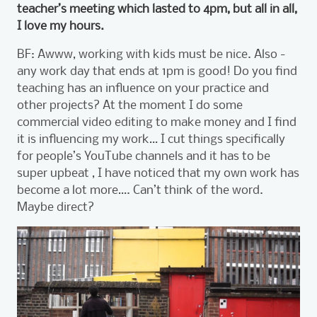
teacher’s meeting which lasted to 4pm, but all in all,
I love my hours.
BF: Awww, working with kids must be nice. Also -
any work day that ends at 1pm is good! Do you find
teaching has an influence on your practice and
other projects? At the moment I do some
commercial video editing to make money and I find
it is influencing my work… I cut things specifically
for people’s YouTube channels and it has to be
super upbeat , I have noticed that my own work has
become a lot more…. Can’t think of the word.
Maybe direct?