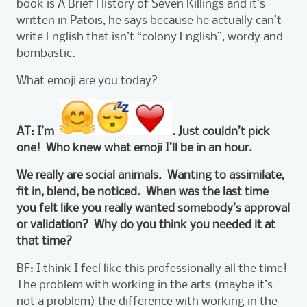
book is A Brief History of Seven Killings and it’s
written in Patois, he says because he actually can’t
write English that isn’t “colony English”, wordy and
bombastic.
What emoji are you today?
AT: I’m
. Just couldn’t pick
one! Who knew what emoji I’ll be in an hour.
We really are social animals. Wanting to assimilate,
fit in, blend, be noticed. When was the last time
you felt like you really wanted somebody’s approval
or validation? Why do you think you needed it at
that time?
BF: I think I feel like this professionally all the time!
The problem with working in the arts (maybe it’s
not a problem) the difference with working in the