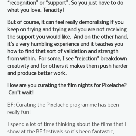
“recognition” or “support”. So you just have to do
what you love. Tenacity!
But of course, it can feel really demoralising if you
keep on trying and trying and you are not receiving
the support you would like. And on the other hand,
it’s a very humbling experience and it teaches you
how to find that sort of validation and strength
from within. For some, I see “rejection” breakdown
creativity and for others it makes them push harder
and produce better work.
How are you curating the film nights for Pixelache?
Can’t wait!
BF: Curating the Pixelache programme has been
really fun!
I spend a lot of time thinking about the films that I
show at the BF festivals so it’s been fantastic,