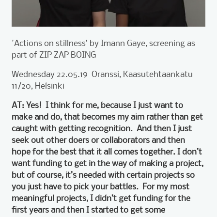
'Actions on stillness’ by Imann Gaye, screening as
part of ZIP ZAP BOING
Wednesday 22.05.19 Oranssi, Kaasutehtaankatu
11/20, Helsinki
AT: Yes! I think for me, because I just want to
make and do, that becomes my aim rather than get
caught with getting recognition. And then I just
seek out other doers or collaborators and then
hope for the best that it all comes together. I don’t
want funding to get in the way of making a project,
but of course, it’s needed with certain projects so
you just have to pick your battles. For my most
meaningful projects, I didn’t get funding for the
first years and then I started to get some