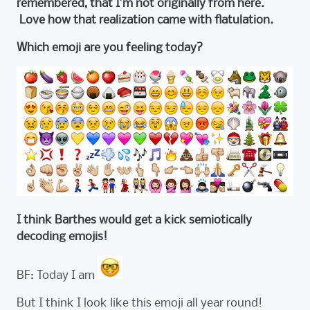
remembered, that I’m not originally from here.
Love how that realization came with flatulation.
Which emoji are you feeling today?
I think Barthes would get a kick semiotically
decoding emojis!
BF: Today I am
But I think I look like this emoji all year round!