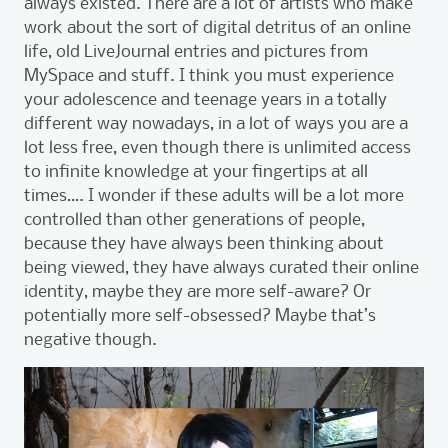
always existed. There are a lot of artists who make
work about the sort of digital detritus of an online
life, old LiveJournal entries and pictures from
MySpace and stuff. I think you must experience
your adolescence and teenage years in a totally
different way nowadays, in a lot of ways you are a
lot less free, even though there is unlimited access
to infinite knowledge at your fingertips at all
times…. I wonder if these adults will be a lot more
controlled than other generations of people,
because they have always been thinking about
being viewed, they have always curated their online
identity, maybe they are more self-aware? Or
potentially more self-obsessed? Maybe that’s
negative though.