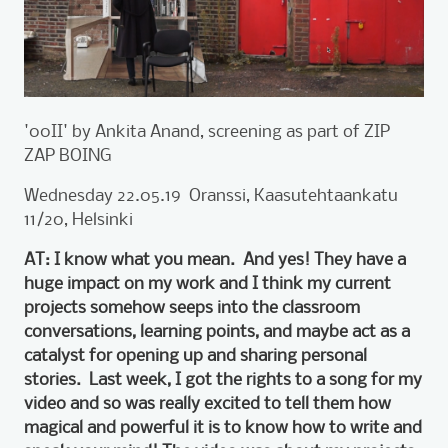
'00II' by Ankita Anand, screening as part of ZIP
ZAP BOING
Wednesday 22.05.19 Oranssi, Kaasutehtaankatu
11/20, Helsinki
AT: I know what you mean. And yes! They have a
huge impact on my work and I think my current
projects somehow seeps into the classroom
conversations, learning points, and maybe act as a
catalyst for opening up and sharing personal
stories. Last week, I got the rights to a song for my
video and so was really excited to tell them how
magical and powerful it is to know how to write and