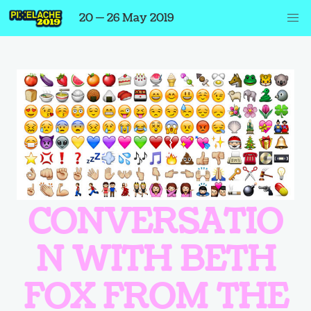
20 — 26 May 2019
CONVERSATIO
N WITH BETH
FOX FROM THE