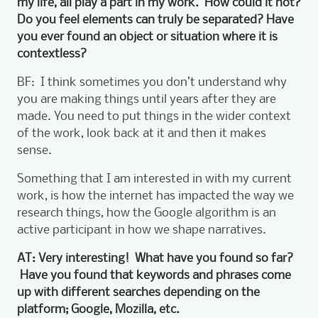
my life, all play a part in my work. How could it not?
Do you feel elements can truly be separated? Have
you ever found an object or situation where it is
contextless?
BF: I think sometimes you don’t understand why
you are making things until years after they are
made. You need to put things in the wider context
of the work, look back at it and then it makes
sense.
Something that I am interested in with my current
work, is how the internet has impacted the way we
research things, how the Google algorithm is an
active participant in how we shape narratives.
AT: Very interesting! What have you found so far?
Have you found that keywords and phrases come
up with different searches depending on the
platform; Google, Mozilla, etc.