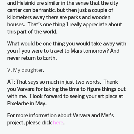
and Helsinki are similar in the sense that the city
center can be frantic, but then just a couple of
kilometers away there are parks and wooden
houses. That’s one thing I really appreciate about
this part of the world.
What would be one thing you would take away with
you if you were to travel to Mars tomorrow? And
never return to Earth.
V: My daughter.
AT: That says so much in just two words. Thank
you Varvara for taking the time to figure things out
with me. I look forward to seeing your art piece at
Pixelache in May.
For more information about Varvara and Mar’s
project, please click
here
.