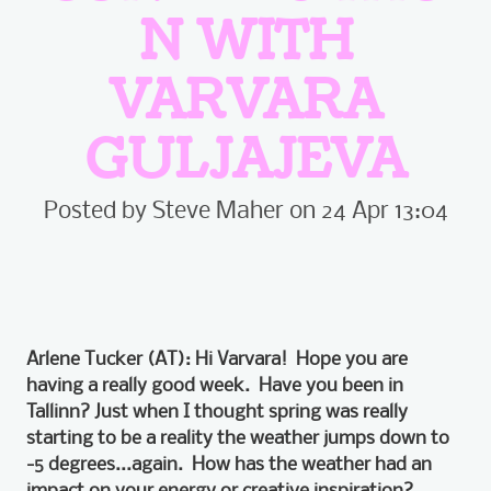
N WITH
VARVARA
GULJAJEVA
Posted by Steve Maher on 24 Apr 13:04
Arlene Tucker (AT): Hi Varvara! Hope you are
having a really good week. Have you been in
Tallinn? Just when I thought spring was really
starting to be a reality the weather jumps down to
-5 degrees...again. How has the weather had an
impact on your energy or creative inspiration?