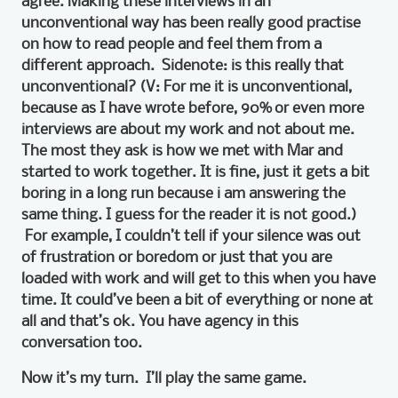
agree. Making these interviews in an
unconventional way has been really good practise
on how to read people and feel them from a
different approach. Sidenote: is this really that
unconventional? (V: For me it is unconventional,
because as I have wrote before, 90% or even more
interviews are about my work and not about me.
The most they ask is how we met with Mar and
started to work together. It is fine, just it gets a bit
boring in a long run because i am answering the
same thing. I guess for the reader it is not good.)
For example, I couldn’t tell if your silence was out
of frustration or boredom or just that you are
loaded with work and will get to this when you have
time. It could’ve been a bit of everything or none at
all and that’s ok. You have agency in this
conversation too.
Now it’s my turn. I’ll play the same game.