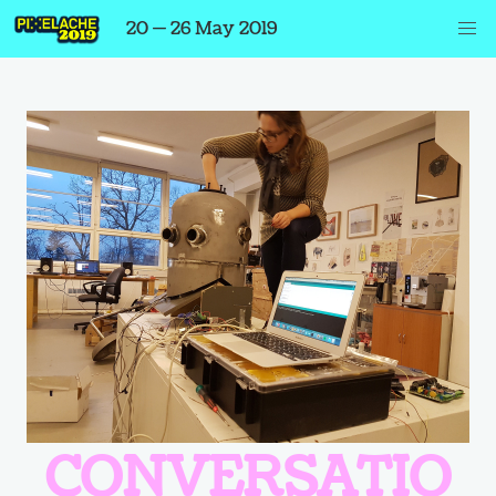
20 — 26 May 2019
CONVERSATIO