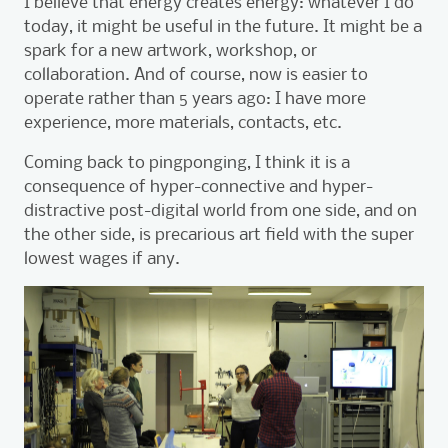
I
believe that energy creates energy: whatever I do
today, it might be useful in the future. It might be a
spark for a new artwork, workshop, or
collaboration. And of course, now is easier to
operate rather than 5 years ago: I have more
experience, more materials, contacts, etc.
Coming back to pingponging, I think it is a
consequence of hyper-connective and hyper-
distractive post-digital world from one side, and on
the other side, is precarious art field with the super
lowest wages if any.