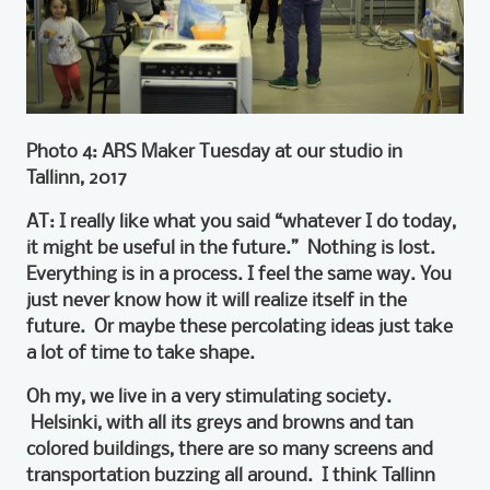
Photo 4: ARS Maker Tuesday at our studio in
Tallinn, 2017
AT: I really like what you said “whatever I do today,
it might be useful in the future.” Nothing is lost.
Everything is in a process. I feel the same way. You
just never know how it will realize itself in the
future. Or maybe these percolating ideas just take
a lot of time to take shape.
Oh my, we live in a very stimulating society.
Helsinki, with all its greys and browns and tan
colored buildings, there are so many screens and
transportation buzzing all around. I think Tallinn