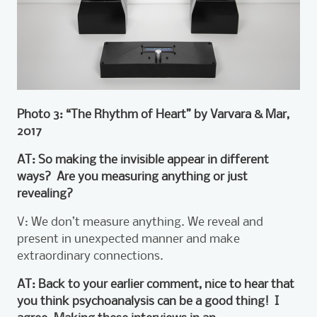
Photo 3: “The Rhythm of Heart” by Varvara & Mar,
2017
AT: So making the invisible appear in different
ways? Are you measuring anything or just
revealing?
V: We don’t measure anything. We reveal and
present in unexpected manner and make
extraordinary connections.
AT: Back to your earlier comment, nice to hear that
you think psychoanalysis can be a good thing! I