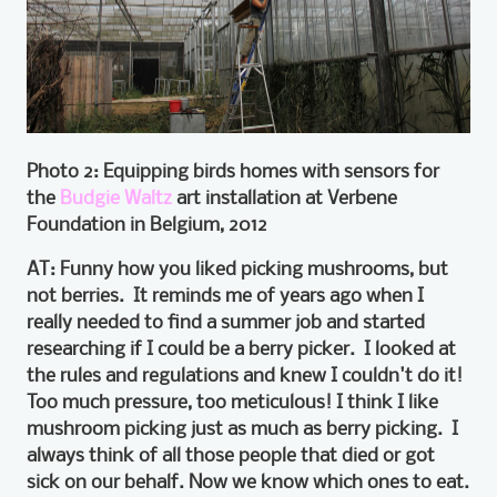
Photo 2: Equipping birds homes with sensors for
the
Budgie Waltz
art installation at Verbene
Foundation in Belgium, 2012
AT: Funny how you liked picking mushrooms, but
not berries. It reminds me of years ago when I
really needed to find a summer job and started
researching if I could be a berry picker. I looked at
the rules and regulations and knew I couldn't do it!
Too much pressure, too meticulous! I think I like
mushroom picking just as much as berry picking. I
always think of all those people that died or got
sick on our behalf. Now we know which ones to eat.