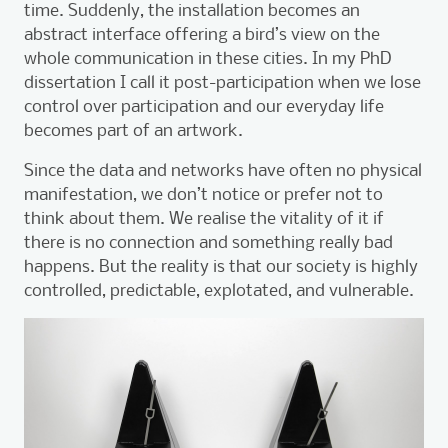
time. Suddenly, the installation becomes an
abstract interface offering a bird’s view on the
whole communication in these cities. In my PhD
dissertation I call it post-participation when we lose
control over participation and our everyday life
becomes part of an artwork.
Since the data and networks have often no physical
manifestation, we don’t notice or prefer not to
think about them. We realise the vitality of it if
there is no connection and something really bad
happens. But the reality is that our society is highly
controlled, predictable, explotated, and vulnerable.