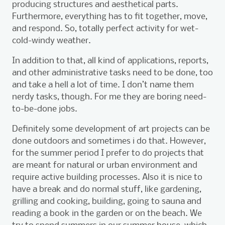
producing structures and aesthetical parts.
Furthermore, everything has to fit together, move,
and respond. So, totally perfect activity for wet-
cold-windy weather.
In addition to that, all kind of applications, reports,
and other administrative tasks need to be done, too
and take a hell a lot of time. I don’t name them
nerdy tasks, though. For me they are boring need-
to-be-done jobs.
Definitely some development of art projects can be
done outdoors and sometimes i do that. However,
for the summer period I prefer to do projects that
are meant for natural or urban environment and
require active building processes. Also it is nice to
have a break and do normal stuff, like gardening,
grilling and cooking, building, going to sauna and
reading a book in the garden or on the beach. We
try to spend summers in our summer house, which