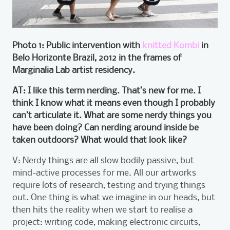
Photo 1: Public intervention with
knitted Kombi
in
Belo Horizonte Brazil, 2012 in the frames of
Marginalia Lab artist residency.
AT: I like this term nerding. That’s new for me. I
think I know what it means even though I probably
can’t articulate it. What are some nerdy things you
have been doing? Can nerding around inside be
taken outdoors? What would that look like?
V: Nerdy things are all slow bodily passive, but
mind-active processes for me. All our artworks
require lots of research, testing and trying things
out. One thing is what we imagine in our heads, but
then hits the reality when we start to realise a
project: writing code, making electronic circuits,