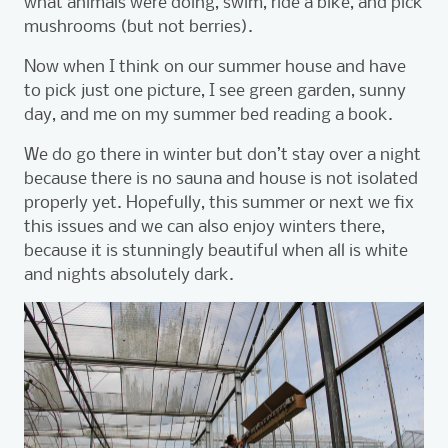
what animals were doing, swim, ride a bike, and pick
mushrooms (but not berries).
Now when I think on our summer house and have
to pick just one picture, I see green garden, sunny
day, and me on my summer bed reading a book.
We do go there in winter but don’t stay over a night
because there is no sauna and house is not isolated
properly yet. Hopefully, this summer or next we fix
this issues and we can also enjoy winters there,
because it is stunningly beautiful when all is white
and nights absolutely dark.