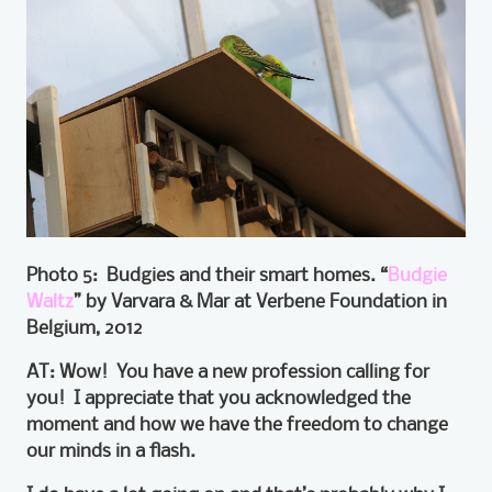
Photo 5: Budgies and their smart homes. “
Budgie
Waltz
” by Varvara & Mar at Verbene Foundation in
Belgium, 2012
AT: Wow! You have a new profession calling for
you! I appreciate that you acknowledged the
moment and how we have the freedom to change
our minds in a flash.