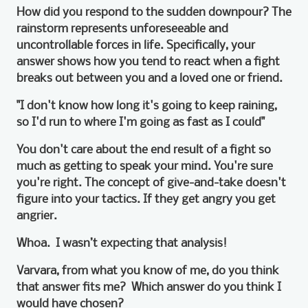
How did you respond to the sudden downpour? The
rainstorm represents unforeseeable and
uncontrollable forces in life. Specifically, your
answer shows how you tend to react when a fight
breaks out between you and a loved one or friend.
"I don't know how long it's going to keep raining,
so I'd run to where I'm going as fast as I could"
You don't care about the end result of a fight so
much as getting to speak your mind. You're sure
you're right. The concept of give-and-take doesn't
figure into your tactics. If they get angry you get
angrier.
Whoa. I wasn’t expecting that analysis!
Varvara, from what you know of me, do you think
that answer fits me? Which answer do you think I
would have chosen?