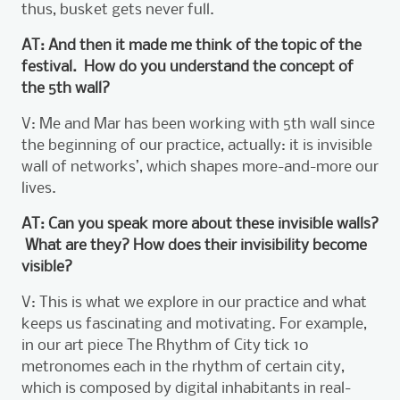
thus, busket gets never full.
AT: And then it made me think of the topic of the
festival. How do you understand the concept of
the 5th wall?
V: Me and Mar has been working with 5th wall since
the beginning of our practice, actually: it is invisible
wall of networks’, which shapes more-and-more our
lives.
AT: Can you speak more about these invisible walls?
What are they? How does their invisibility become
visible?
V: This is what we explore in our practice and what
keeps us fascinating and motivating. For example,
in our art piece The Rhythm of City tick 10
metronomes each in the rhythm of certain city,
which is composed by digital inhabitants in real-