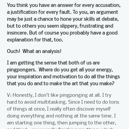
You think you have an answer for every accusation,
a justification for every fault. To you, an argument
may be just a chance to hone your skills at debate,
but to others you seem slippery, frustrating and
insincere. But of course you probably have a good
explanation for that, too.
Ouch! What an analysis!
I am getting the sense that both of us are
pingpongers. Where do you get all your energy,
your inspiration and motivation to do all the things
that you do and to make the art that you make?
V: Honestly, I don’t like pingponging at all. I try
hard to avoid multitasking. Since I need to do tons
of things at once, I really often discover myself
doing everything and nothing at the same time. I
am starting one thing, then jumping to the other,