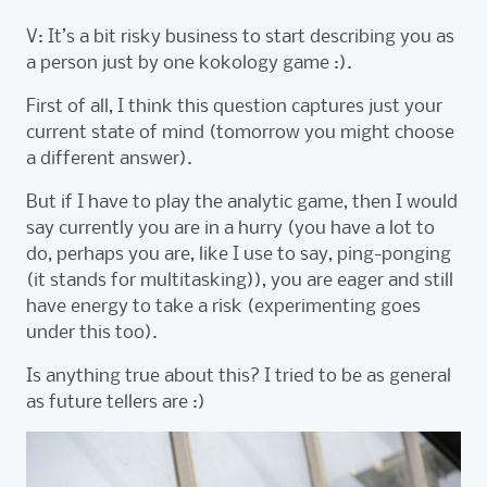
V: It’s a bit risky business to start describing you as
a person just by one kokology game :).
First of all, I think this question captures just your
current state of mind (tomorrow you might choose
a different answer).
But if I have to play the analytic game, then I would
say currently you are in a hurry (you have a lot to
do, perhaps you are, like I use to say, ping-ponging
(it stands for multitasking)), you are eager and still
have energy to take a risk (experimenting goes
under this too).
Is anything true about this? I tried to be as general
as future tellers are :)