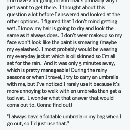
I do have a lot going on and that’s probably why I
just want to get there. I thought about this
question a lot before I answered and looked at the
other options. I figured that I don’t mind getting
wet. I know my hair is going to dry and look the
same as it always does. I don’t wear makeup so my
face won’t look like the paint is smearing (maybe
my eyelashes). I most probably would be wearing
my everyday jacket which is oil skinned so I’m all
set for the rain. And it was only 5 minutes away,
which is pretty manageable! During the rainy
seasons or when I travel, I try to carry an umbrella
with me, but I’ve noticed I rarely use it because it’s
more annoying to walk with an umbrella than get a
tad wet. I wonder what that answer that would
come out to. Gonna find out!
"I always have a foldable umbrella in my bag when I
go out, so I'd just use that."