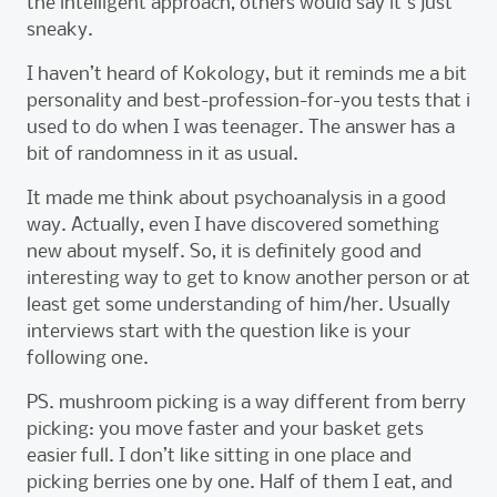
the intelligent approach, others would say it's just
sneaky.
I haven’t heard of Kokology, but it reminds me a bit
personality and best-profession-for-you tests that i
used to do when I was teenager. The answer has a
bit of randomness in it as usual.
It made me think about psychoanalysis in a good
way. Actually, even I have discovered something
new about myself. So, it is definitely good and
interesting way to get to know another person or at
least get some understanding of him/her. Usually
interviews start with the question like is your
following one.
PS. mushroom picking is a way different from berry
picking: you move faster and your basket gets
easier full. I don’t like sitting in one place and
picking berries one by one. Half of them I eat, and