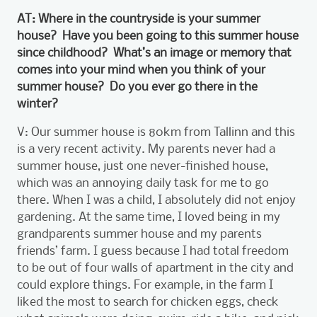
AT: Where in the countryside is your summer
house? Have you been going to this summer house
since childhood? What’s an image or memory that
comes into your mind when you think of your
summer house? Do you ever go there in the
winter?
V: Our summer house is 80km from Tallinn and this
is a very recent activity. My parents never had a
summer house, just one never-finished house,
which was an annoying daily task for me to go
there. When I was a child, I absolutely did not enjoy
gardening. At the same time, I loved being in my
grandparents summer house and my parents
friends’ farm. I guess because I had total freedom
to be out of four walls of apartment in the city and
could explore things. For example, in the farm I
liked the most to search for chicken eggs, check