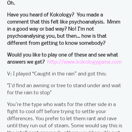
Oh.
Have you heard of Kokology? You made a
comment that this felt like psychoanalysis. Mmm
in a good way or bad way? No! I’m not
psychoanalysing you, but then… how is that
different from getting to know somebody?
Would you like to play one of these and see what
answers we get?
http://www.kokologygame.com
V: I played “Caught in the rain” and got this:
"I'd find an awning or tree to stand under and wait
for the rain to stop"
You're the type who waits for the other side in a
fight to cool off before trying to settle your
differences. You prefer to let them rant and rave
until they run out of steam. Some would say this is