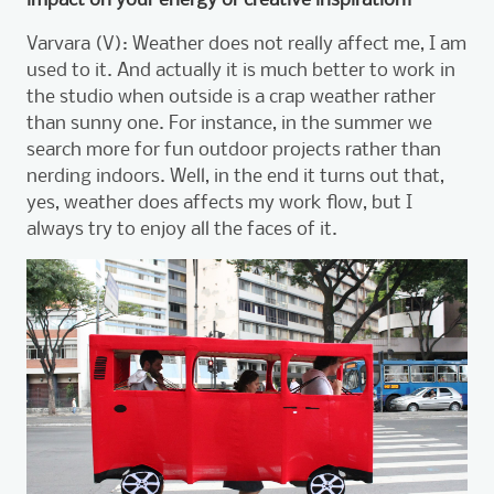
Varvara (V): Weather does not really affect me, I am
used to it. And actually it is much better to work in
the studio when outside is a crap weather rather
than sunny one. For instance, in the summer we
search more for fun outdoor projects rather than
nerding indoors. Well, in the end it turns out that,
yes, weather does affects my work flow, but I
always try to enjoy all the faces of it.