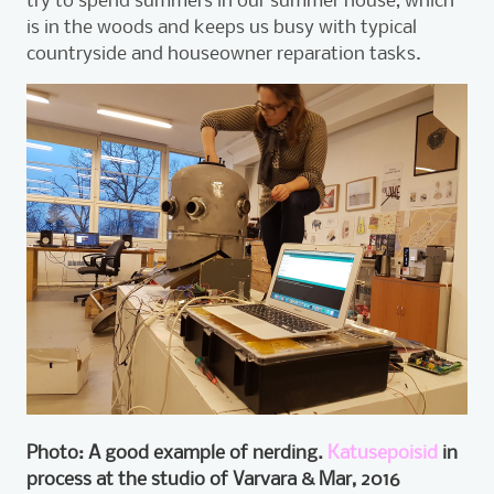
is in the woods and keeps us busy with typical
countryside and houseowner reparation tasks.
Photo: A good example of nerding.
Katusepoisid
in
process at the studio of Varvara & Mar, 2016