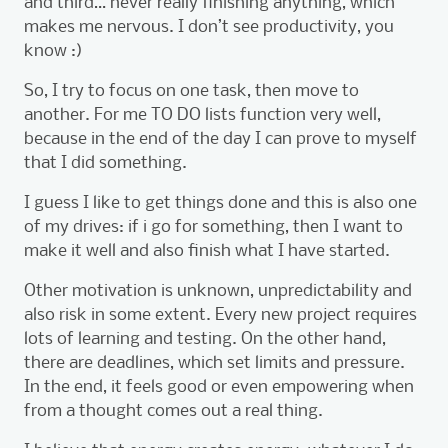
and third… never really finishing anything, which
makes me nervous. I don’t see productivity, you
know :)
So, I try to focus on one task, then move to
another. For me TO DO lists function very well,
because in the end of the day I can prove to myself
that I did something.
I guess I like to get things done and this is also one
of my drives: if i go for something, then I want to
make it well and also finish what I have started.
Other motivation is unknown, unpredictability and
also risk in some extent. Every new project requires
lots of learning and testing. On the other hand,
there are deadlines, which set limits and pressure.
In the end, it feels good or even empowering when
from a thought comes out a real thing.